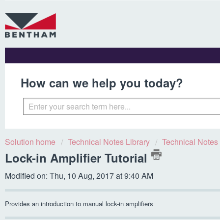
How can we help you today?
Solution home
Technical Notes Library
Technical Notes
Lock-in Amplifier Tutorial
Modified on: Thu, 10 Aug, 2017 at 9:40 AM
Provides an introduction to manual lock-in amplifiers