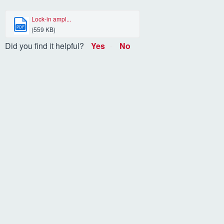
Lock-in ampl...
PDF
(559 KB)
Did you find it helpful?
Yes
No