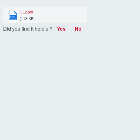
CL2.pdf
PDF
(113 KB)
Did you find it helpful?
Yes
No