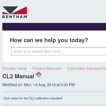
How can we help you today?
Solution home
Product Manuals
Calibration Standard 
CL2 Manual
Modified on: Mon, 13 Aug, 2018 at 3:33 PM
User notes for the CL2 calibration standard